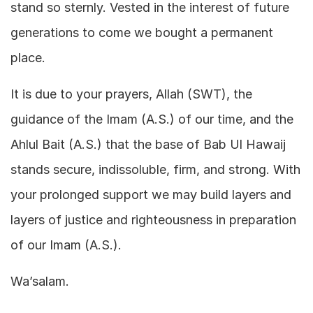
stand so sternly. Vested in the interest of future
generations to come we bought a permanent
place.
It is due to your prayers, Allah (SWT), the
guidance of the Imam (A.S.) of our time, and the
Ahlul Bait (A.S.) that the base of Bab Ul Hawaij
stands secure, indissoluble, firm, and strong. With
your prolonged support we may build layers and
layers of justice and righteousness in preparation
of our Imam (A.S.).
Wa’salam.