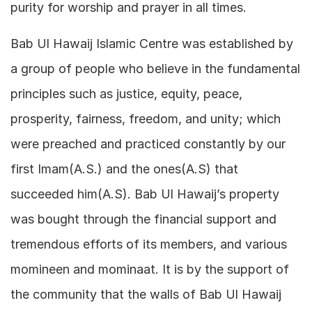
purity for worship and prayer in all times.
Bab Ul Hawaij Islamic Centre was established by
a group of people who believe in the fundamental
principles such as justice, equity, peace,
prosperity, fairness, freedom, and unity; which
were preached and practiced constantly by our
first Imam(A.S.) and the ones(A.S) that
succeeded him(A.S). Bab Ul Hawaij’s property
was bought through the financial support and
tremendous efforts of its members, and various
momineen and mominaat. It is by the support of
the community that the walls of Bab Ul Hawaij