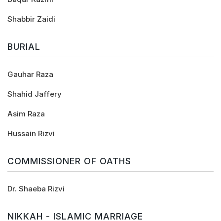
Shabbir Zaidi
BURIAL
Gauhar Raza
Shahid Jaffery
Asim Raza
Hussain Rizvi
COMMISSIONER OF OATHS
Dr. Shaeba Rizvi
NIKKAH - ISLAMIC MARRIAGE