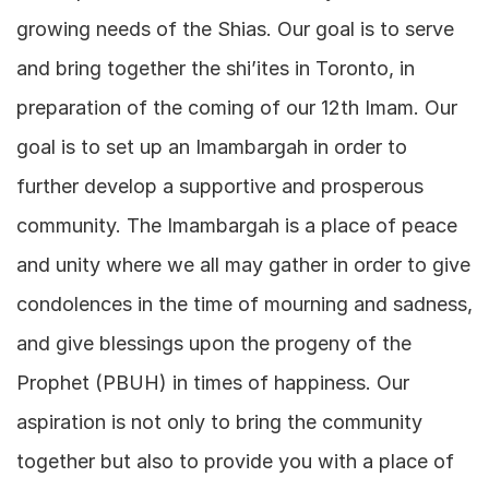
growing needs of the Shias. Our goal is to serve
and bring together the shi’ites in Toronto, in
preparation of the coming of our 12th Imam. Our
goal is to set up an Imambargah in order to
further develop a supportive and prosperous
community. The Imambargah is a place of peace
and unity where we all may gather in order to give
condolences in the time of mourning and sadness,
and give blessings upon the progeny of the
Prophet (PBUH) in times of happiness. Our
aspiration is not only to bring the community
together but also to provide you with a place of