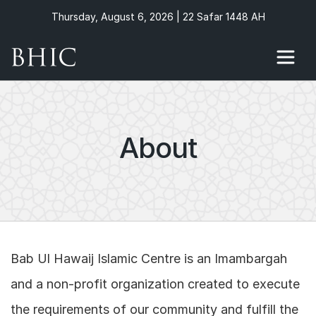
Thursday, August 6, 2026 | 22 Safar 1448 AH
About
Bab Ul Hawaij Islamic Centre is an Imambargah
and a non-profit organization created to execute
the requirements of our community and fulfill the