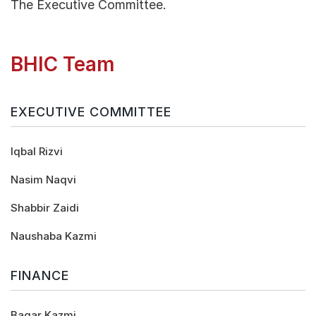
The Executive Committee.
BHIC Team
EXECUTIVE COMMITTEE
Iqbal Rizvi
Nasim Naqvi
Shabbir Zaidi
Naushaba Kazmi
FINANCE
Baqar Kazmi