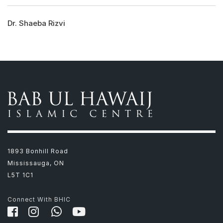
Dr. Shaeba Rizvi
1893 Bonhill Road
Mississauga, ON
L5T 1C1
Connect With BHIC