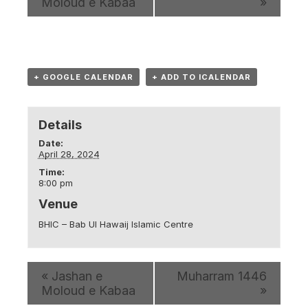
Moloud e Kabaa
»
+ GOOGLE CALENDAR
+ ADD TO ICALENDAR
Details
Date:
April 28, 2024
Time:
8:00 pm
Venue
BHIC – Bab Ul Hawaij Islamic Centre
«
Jashan e
Muharram 1446
Moloud e Kabaa
»