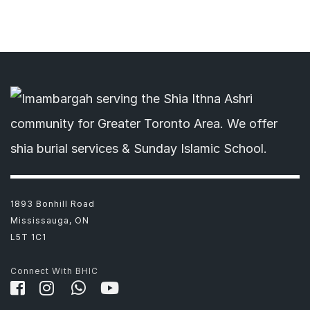
1893 Bonhill Road
Mississauga, ON
L5T 1C1
Connect With BHIC