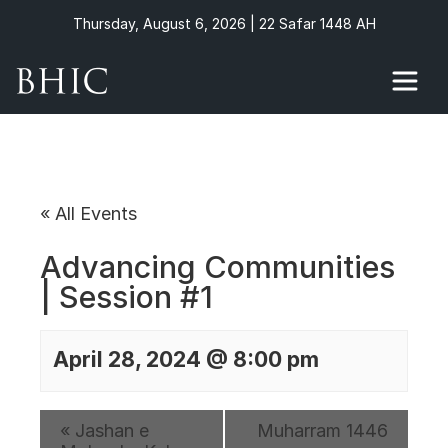
Thursday, August 6, 2026 | 22 Safar 1448 AH
« All Events
Advancing Communities
| Session #1
April 28, 2024 @ 8:00 pm
«
Jashan e
Muharram 1446