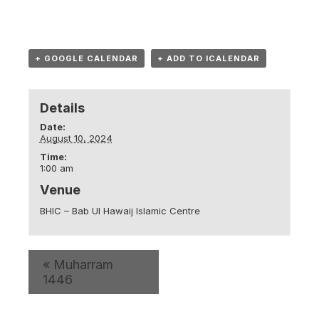
+ GOOGLE CALENDAR
+ ADD TO ICALENDAR
Details
Date:
August 10, 2024
Time:
1:00 am
Venue
BHIC – Bab Ul Hawaij Islamic Centre
«
Muharram
1446