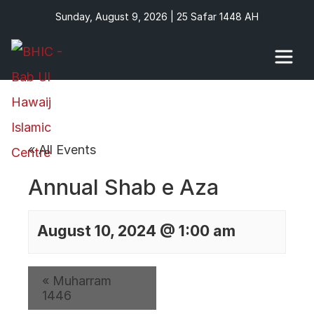
Sunday, August 9, 2026 | 25 Safar 1448 AH
« All Events
Annual Shab e Aza
August 10, 2024 @ 1:00 am
«
Muharram
1446