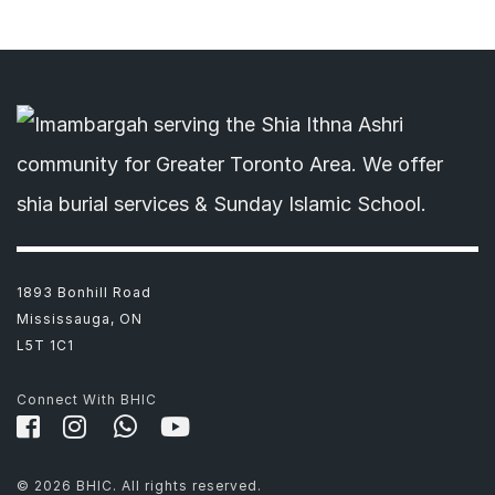
1893 Bonhill Road
Mississauga, ON
L5T 1C1
Connect With BHIC
© 2026 BHIC. All rights reserved.