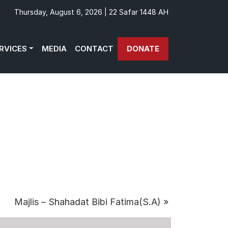
Thursday, August 6, 2026 | 22 Safar 1448 AH
RVICES
MEDIA
CONTACT
DONATE
Majlis – Shahadat Bibi Fatima(S.A)
»