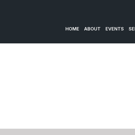
HOME
ABOUT
EVENTS
SE