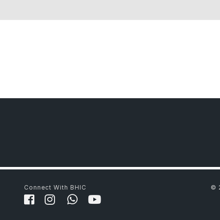
Connect With BHIC
© 