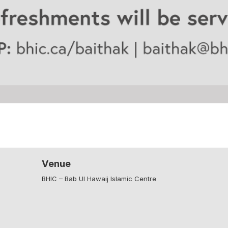
Venue
BHIC – Bab Ul Hawaij Islamic Centre