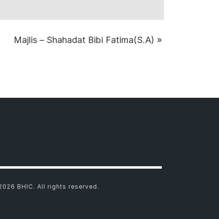
Majlis – Shahadat Bibi Fatima(S.A)
»
2026 BHIC. All rights reserved.