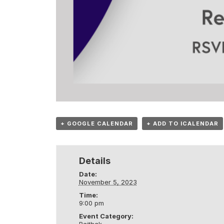
+ GOOGLE CALENDAR
+ ADD TO ICALENDAR
Details
Date:
November 5, 2023
Time:
9:00 pm
Event Category: