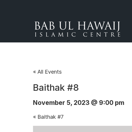
« All Events
Baithak #8
November 5, 2023 @ 9:00 pm
«
Baithak #7