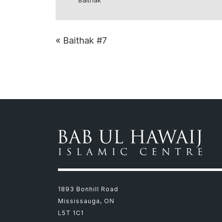
Baithak
«
Baithak #7
1893 Bonhill Road
Mississauga, ON
L5T 1C1