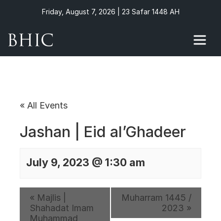
Friday, August 7, 2026 | 23 Safar 1448 AH
« All Events
Jashan | Eid al’Ghadeer
July 9, 2023 @ 1:30 am
«
Majlis |
Muharram 1445 /
Shahadat Imam
2023
»
Muhammad