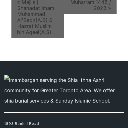
«
Majlis |
Muharram 1445 /
Shahadat Imam
2023
»
Muhammad
Al’Baqir(A.S) &
Hazrat Muslim
bin Aqeel(A.S)
1893 Bonhill Road