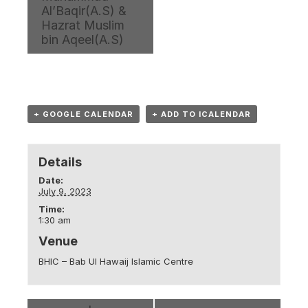
Al’Baqir(A.S) &
Hazrat Muslim
bin Aqeel(A.S)
+ GOOGLE CALENDAR
+ ADD TO ICALENDAR
Details
Date:
July 9, 2023
Time:
1:30 am
Venue
BHIC – Bab Ul Hawaij Islamic Centre